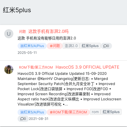
红米5plus
这款手机有澎湃2.0吗
问题
这款 手机有没有能够日用的澎湃2.0
澎湃2.0
红米5plus
红米5/A/Plus
问题
0
2025-05-11
HavocOS 3.9 OFFICIAL UPDATE
ROM下载/第三方ROM
HavocOS 3.9 Official Update Updated 15-09-2020
Maintainer @KenHV Changelog|更新日志: • Merged
September Security Patch|合并九月安全补丁 • Improved
Pocket Lock|改进口袋锁屏 • Improved FOD|改进FOD •
Improved Screen Recording|改进屏幕录制 • Improved
Aspect ratio hack|改进自定义纵横比 • Improved Lockscreen
Visualizer|改进锁屏可视化 •...
rom
红米5plus
红米5/A/Plus
ROM下载/第三方ROM
0
2021-08-31